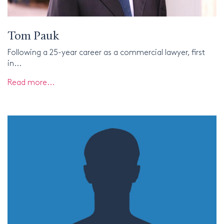
Tom Pauk
Following a 25-year career as a commercial lawyer, first
in...
Read more...