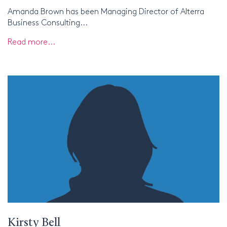
Amanda Brown has been Managing Director of Alterra
Business Consulting...
Read more...
Kirsty Bell