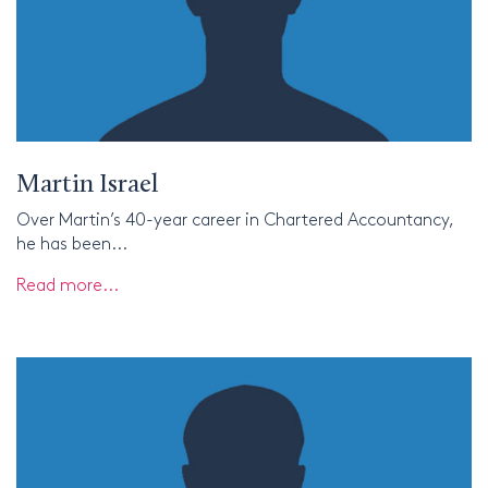
Martin Israel
Over Martin’s 40-year career in Chartered Accountancy,
he has been...
Read more...