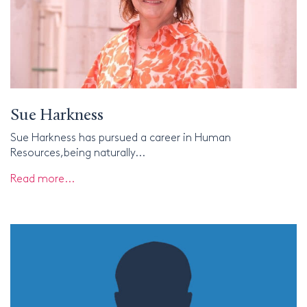
Sue Harkness
Sue Harkness has pursued a career in Human
Resources,being naturally...
Read more...