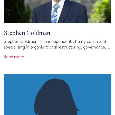
Stephen Goldman
Stephen Goldman is an independent Charity consultant
specialising in organisational restructuring, governance,...
Read more...