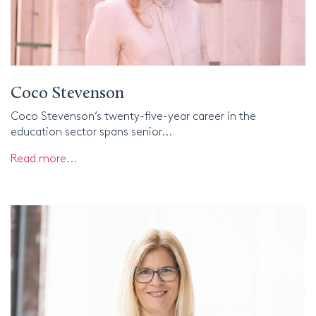
Coco Stevenson
Coco Stevenson’s twenty-five-year career in the
education sector spans senior...
Read more...