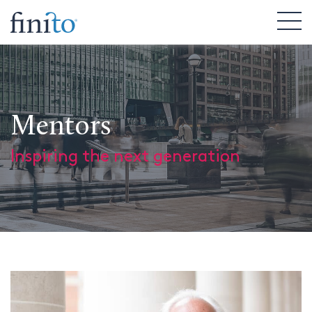
Mentors
Inspiring the next generation