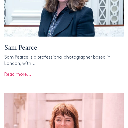
Sam Pearce
Sam Pearce is a professional photographer based in
London, with...
Read more...