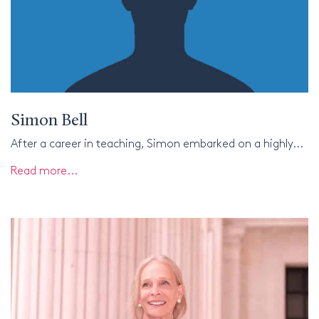
Simon Bell
After a career in teaching, Simon embarked on a highly...
Read more...