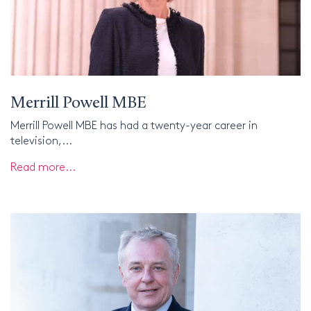
Merrill Powell MBE
Merrill Powell MBE has had a twenty-year career in
television,...
Read more...