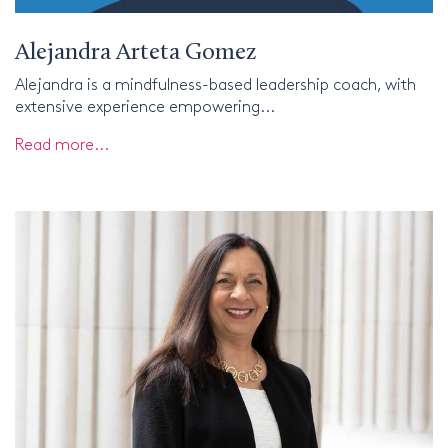
Alejandra Arteta Gomez
Alejandra is a mindfulness-based leadership coach, with
extensive experience empowering...
Read more...