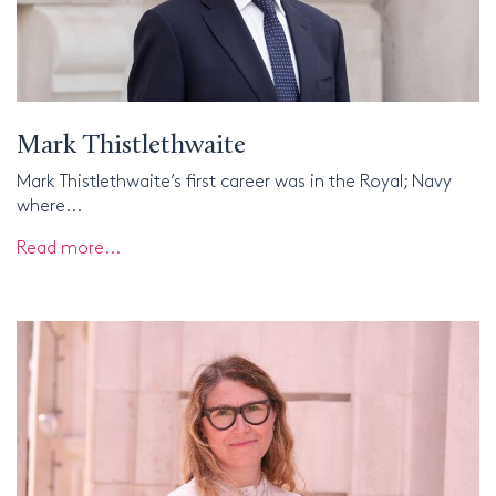
Mark Thistlethwaite
Mark Thistlethwaite’s first career was in the Royal; Navy
where...
Read more...