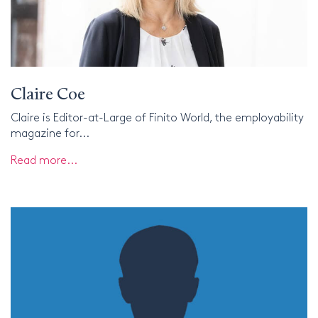
Claire Coe
Claire is Editor-at-Large of Finito World, the employability
magazine for...
Read more...