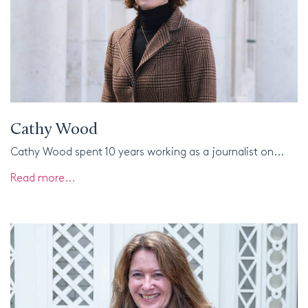
Cathy Wood
Cathy Wood spent 10 years working as a journalist on...
Read more...