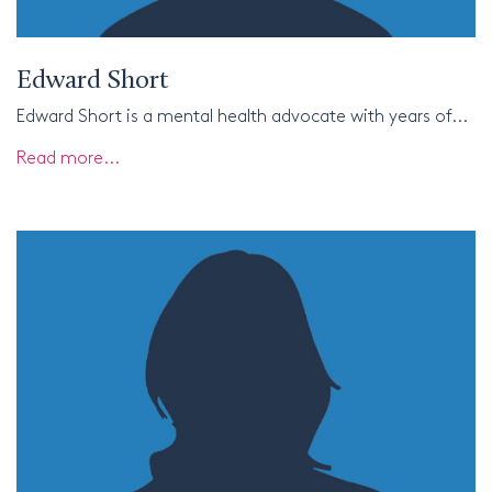
Edward Short
Edward Short is a mental health advocate with years of...
Read more...