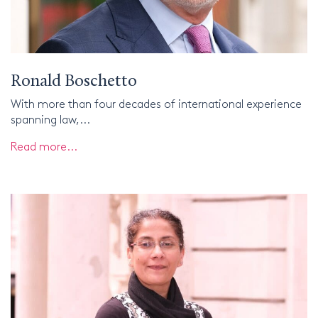
Ronald Boschetto
With more than four decades of international experience
spanning law,...
Read more...