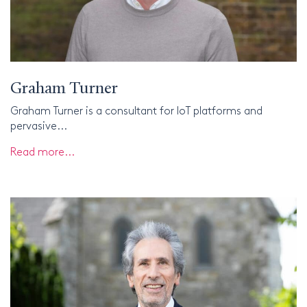
Graham Turner
Graham Turner is a consultant for IoT platforms and
pervasive...
Read more...