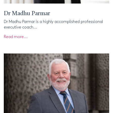
Dr Madhu Parmar
Dr Madhu Parmar is a highly accomplished professional
executive coach...
Read more...