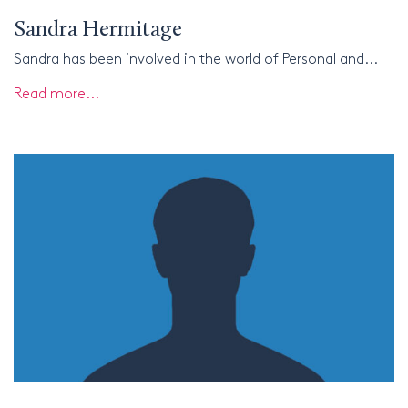
Sandra Hermitage
Sandra has been involved in the world of Personal and...
Read more...