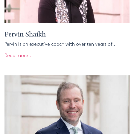
Pervin Shaikh
Pervin is an executive coach with over ten years of...
Read more...