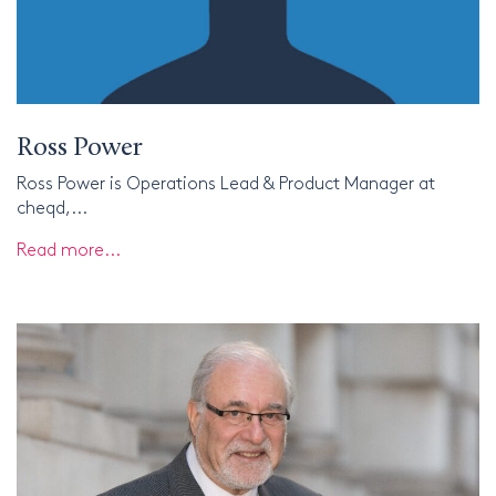
Ross Power
Ross Power is Operations Lead & Product Manager at
cheqd,...
Read more...