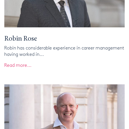
Robin Rose
Robin has considerable experience in career management
having worked in...
Read more...