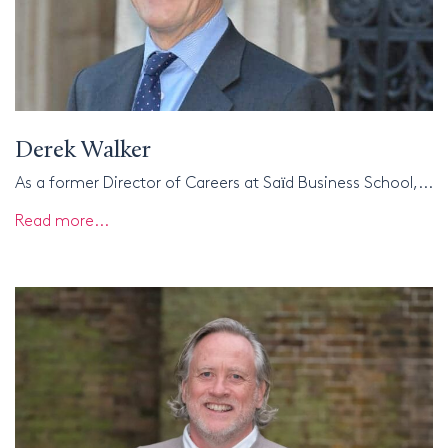
Derek Walker
As a former Director of Careers at Saїd Business School,...
Read more...