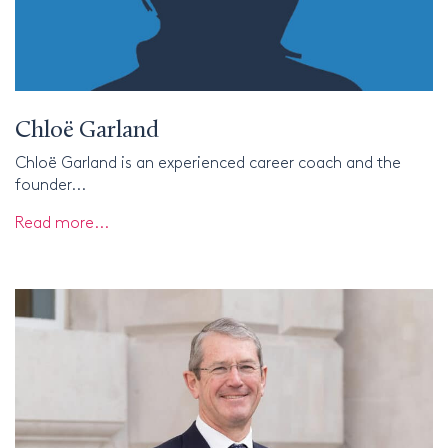
Chloë Garland
Chloë Garland is an experienced career coach and the
founder...
Read more...