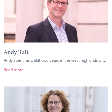
Andy Tait
Andy spent his childhood years in the west highlands of...
Read more...