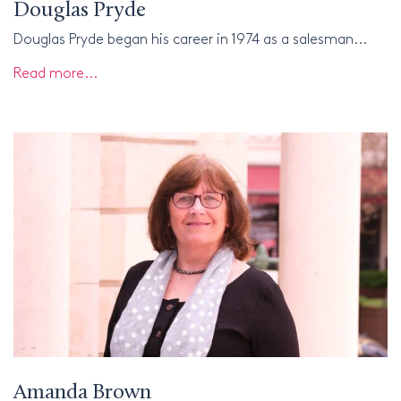
Douglas Pryde
Douglas Pryde began his career in 1974 as a salesman...
Read more...
Amanda Brown