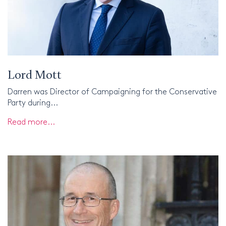
Lord Mott
Darren was Director of Campaigning for the Conservative
Party during...
Read more...