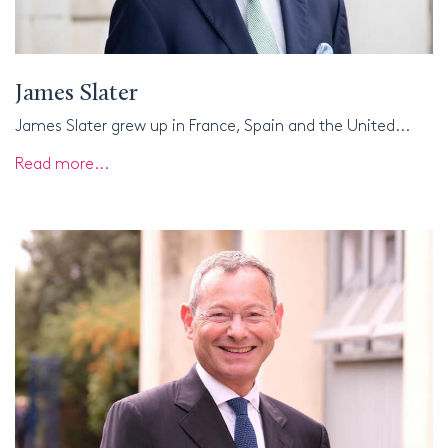
James Slater
James Slater grew up in France, Spain and the United...
Read more...