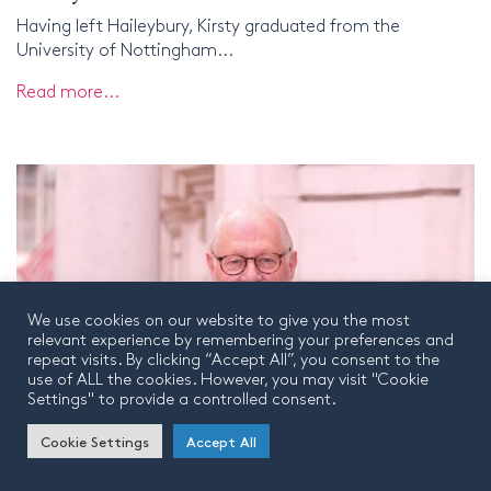
Having left Haileybury, Kirsty graduated from the
University of Nottingham...
Read more...
We use cookies on our website to give you the most
relevant experience by remembering your preferences and
repeat visits. By clicking “Accept All”, you consent to the
use of ALL the cookies. However, you may visit "Cookie
Settings" to provide a controlled consent.
Cookie Settings
Accept All
Patrick Chapman