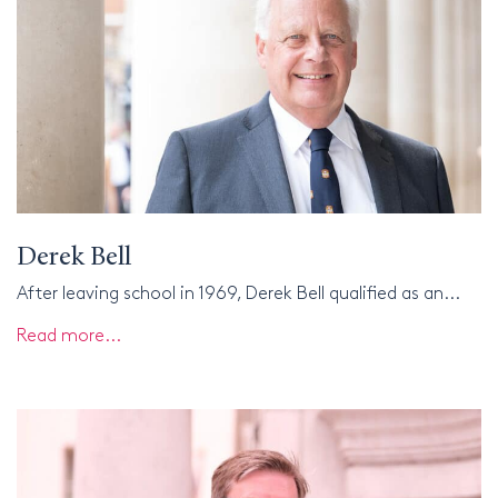
Derek Bell
After leaving school in 1969, Derek Bell qualified as an...
Read more...