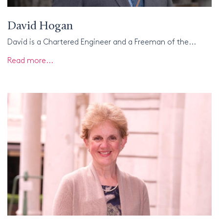
David Hogan
David is a Chartered Engineer and a Freeman of the...
Read more...