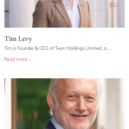
Tim Levy
Tim is Founder & CEO of Twyn Holdings Limited, a...
Read more...