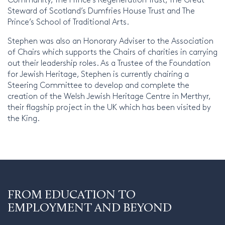
Steward of Scotland’s Dumfries House Trust and The
Prince’s School of Traditional Arts.
Stephen was also an Honorary Adviser to the Association
of Chairs which supports the Chairs of charities in carrying
out their leadership roles. As a Trustee of the Foundation
for Jewish Heritage, Stephen is currently chairing a
Steering Committee to develop and complete the
creation of the Welsh Jewish Heritage Centre in Merthyr,
their flagship project in the UK which has been visited by
the King.
FROM EDUCATION TO
EMPLOYMENT AND BEYOND