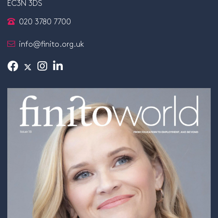
EC3N 3DS
020 3780 7700
info@finito.org.uk