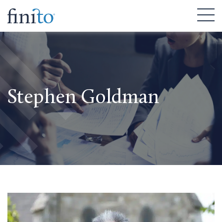
Stephen Goldman