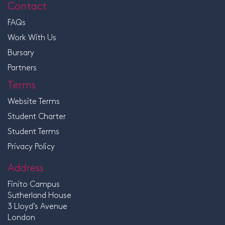
Contact
FAQs
Work With Us
Bursary
Partners
Terms
Website Terms
Student Charter
Student Terms
Privacy Policy
Address
Finito Campus
Sutherland House
3 Lloyd’s Avenue
London