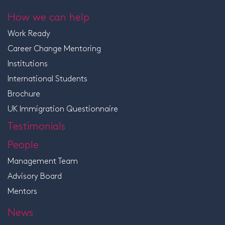
How we can help
Work Ready
Career Change Mentoring
Institutions
International Students
Brochure
UK Immigration Questionnaire
Testimonials
People
Management Team
Advisory Board
Mentors
News