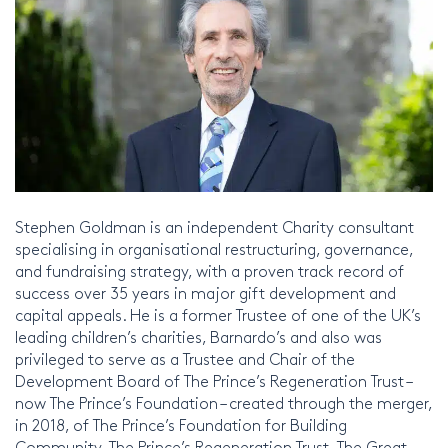
Stephen Goldman is an independent Charity consultant
specialising in organisational restructuring, governance,
and fundraising strategy, with a proven track record of
success over 35 years in major gift development and
capital appeals. He is a former Trustee of one of the UK’s
leading children’s charities, Barnardo’s and also was
privileged to serve as a Trustee and Chair of the
Development Board of The Prince’s Regeneration Trust –
now The Prince’s Foundation – created through the merger,
in 2018, of The Prince’s Foundation for Building
Community, The Prince’s Regeneration Trust, The Great