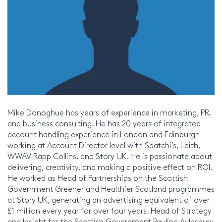
Mike Donoghue has years of experience in marketing, PR,
and business consulting. He has 20 years of integrated
account handling experience in London and Edinburgh
working at Account Director level with Saatchi’s, Leith,
WWAV Rapp Collins, and Story UK. He is passionate about
delivering, creativity, and making a positive effect on ROI.
He worked as Head of Partnerships on the Scottish
Government Greener and Healthier Scotland programmes
at Story UK, generating an advertising equivalent of over
£1 million every year for over four years. Head of Strategy
and Insight for the Scottish Government Pauline Aylesbury