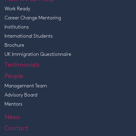
Work Ready
Career Change Mentoring
Institutions
International Students
Brochure
UK Immigration Questionnaire
Testimonials
People
Management Team
Advisory Board
Mentors
News
Contact