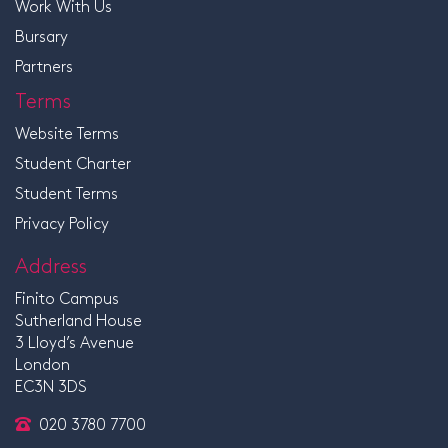
Work With Us
Bursary
Partners
Terms
Website Terms
Student Charter
Student Terms
Privacy Policy
Address
Finito Campus
Sutherland House
3 Lloyd’s Avenue
London
EC3N 3DS
020 3780 7700