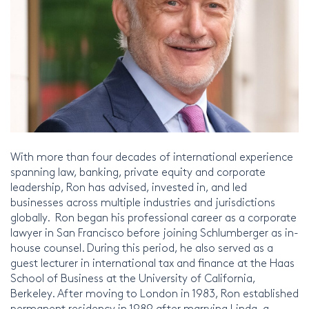
With more than four decades of international experience
spanning law, banking, private equity and corporate
leadership, Ron has advised, invested in, and led
businesses across multiple industries and jurisdictions
globally. Ron began his professional career as a corporate
lawyer in San Francisco before joining Schlumberger as in-
house counsel. During this period, he also served as a
guest lecturer in international tax and finance at the Haas
School of Business at the University of California,
Berkeley. After moving to London in 1983, Ron established
permanent residency in 1989 after marrying Linda, a