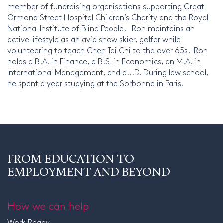
member of fundraising organisations supporting Great
Ormond Street Hospital Children’s Charity and the Royal
National Institute of Blind People. Ron maintains an
active lifestyle as an avid snow skier, golfer while
volunteering to teach Chen Tai Chi to the over 65s. Ron
holds a B.A. in Finance, a B.S. in Economics, an M.A. in
International Management, and a J.D. During law school,
he spent a year studying at the Sorbonne in Paris.
FROM EDUCATION TO
EMPLOYMENT AND BEYOND
How we can help
Work Ready