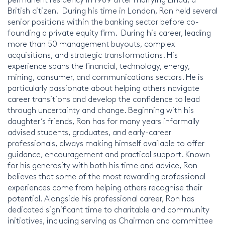
British citizen. During his time in London, Ron held several
senior positions within the banking sector before co-
founding a private equity firm. During his career, leading
more than 50 management buyouts, complex
acquisitions, and strategic transformations. His
experience spans the financial, technology, energy,
mining, consumer, and communications sectors. He is
particularly passionate about helping others navigate
career transitions and develop the confidence to lead
through uncertainty and change. Beginning with his
daughter’s friends, Ron has for many years informally
advised students, graduates, and early-career
professionals, always making himself available to offer
guidance, encouragement and practical support. Known
for his generosity with both his time and advice, Ron
believes that some of the most rewarding professional
experiences come from helping others recognise their
potential. Alongside his professional career, Ron has
dedicated significant time to charitable and community
initiatives, including serving as Chairman and committee