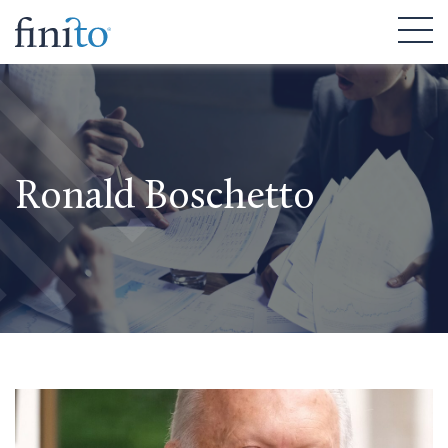
Ronald Boschetto