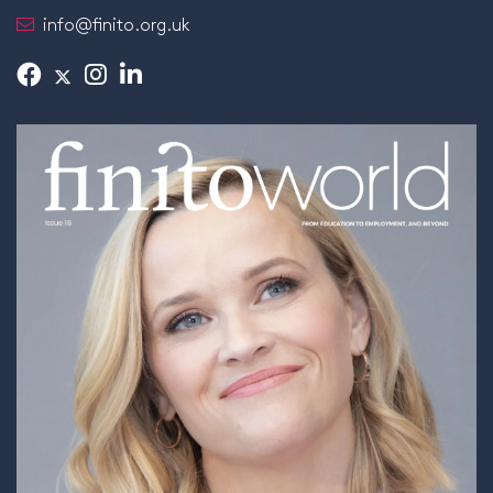
info@finito.org.uk