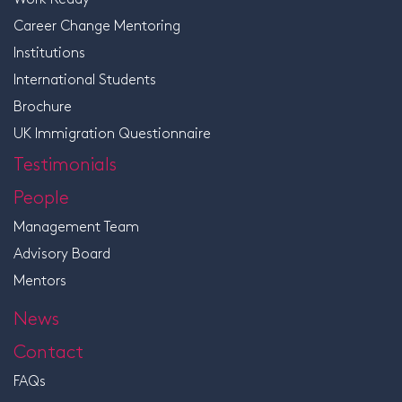
Career Change Mentoring
Institutions
International Students
Brochure
UK Immigration Questionnaire
Testimonials
People
Management Team
Advisory Board
Mentors
News
Contact
FAQs