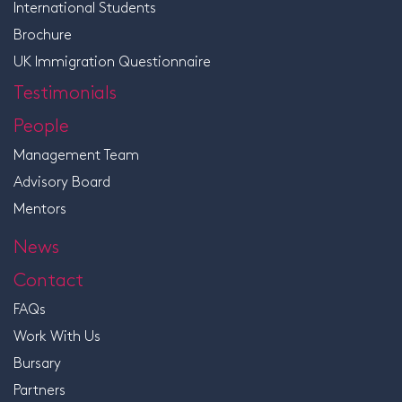
International Students
Brochure
UK Immigration Questionnaire
Testimonials
People
Management Team
Advisory Board
Mentors
News
Contact
FAQs
Work With Us
Bursary
Partners