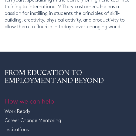
training to international Military customers. He has a
passion for instilling in students the principles of skill-
building, creativity, physical activity, and productivity to
allow them to flourish in today’s ever-changing world.
FROM EDUCATION TO
EMPLOYMENT AND BEYOND
How we can help
Work Ready
Career Change Mentoring
Institutions