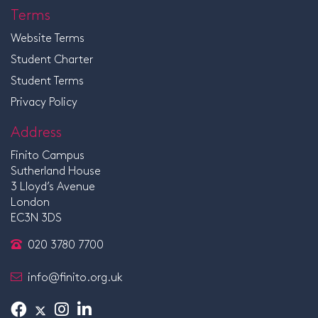
Terms
Website Terms
Student Charter
Student Terms
Privacy Policy
Address
Finito Campus
Sutherland House
3 Lloyd’s Avenue
London
EC3N 3DS
020 3780 7700
info@finito.org.uk