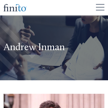
Andrew Inman