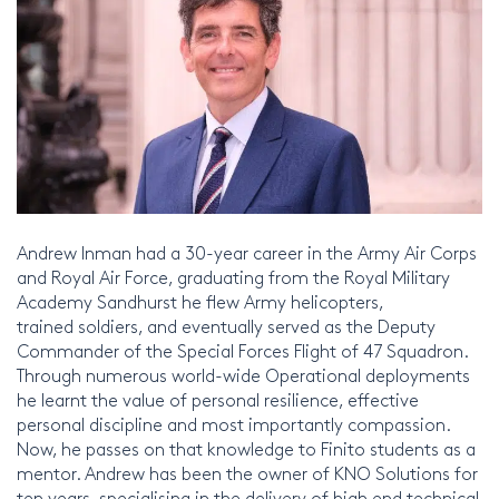
Andrew Inman had a 30-year career in the Army Air Corps
and Royal Air Force, graduating from the Royal Military
Academy Sandhurst he flew Army helicopters,
trained soldiers, and eventually served as the Deputy
Commander of the Special Forces Flight of 47 Squadron.
Through numerous world-wide Operational deployments
he learnt the value of personal resilience, effective
personal discipline and most importantly compassion.
Now, he passes on that knowledge to Finito students as a
mentor. Andrew has been the owner of KNO Solutions for
ten years, specialising in the delivery of high end technical