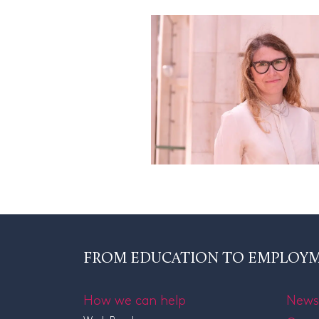
FROM EDUCATION TO EMPLOY
How we can help
News