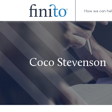
How we can he
Coco Stevenson