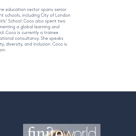
the education sector spans senior
nt schools, including City of London
irls’ School. Coco also spent two
menting a global learning and
. Coco is currently a trainee
ational consultancy. She speaks
 diversity, and inclusion. Coco is
ion.