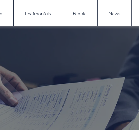
lp
Testimonials
People
News