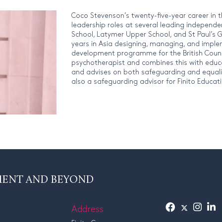
Coco Stevenson’s twenty-five-year career in 
leadership roles at several leading independe
School, Latymer Upper School, and St Paul’s G
years in Asia designing, managing, and imple
development programme for the British Council
psychotherapist and combines this with educ
and advises on both safeguarding and equality,
also a safeguarding advisor for Finito Educat
MENT AND BEYOND
Address