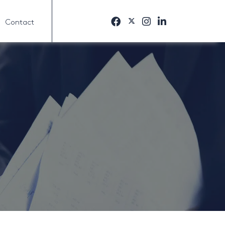
Contact