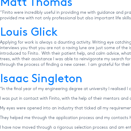
Matt Thomas
‘’Finito were incredibly useful in providing me with guidance and p
provided me with not only professional but also important life skil
Louis Glick
Applying for work is always a daunting activity. Writing eye catchin
interviews you that you are not a raving lune are just some of the 
introduced to Finito. With their patient help, and calm advice, wh
trees, with their assistance I was able to reinvigorate my search f
through the process of finding a new career. I am grateful for their
Isaac Singleton
“In the final year of my engineering degree at university I realised 
I was put in contact with Finito, with the help of their mentors and
My eyes were opened into an industry that ticked all my requirement
They helped me through the application process and my contacts he
I have now moved through a rigorous selection process and am ente