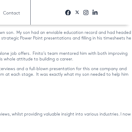
Contact
y own son. My son had an enviable education record and had headed
strategic Power Point presentations and filling in his timesheets he
t alone job offers. Finito’s team mentored him with both improving
s whole attitude to building a career.
nterviews and a full-blown presentation for this one company and
him at each stage. It was exactly what my son needed to help him
ws, whilst providing valuable insight into various industries. I now