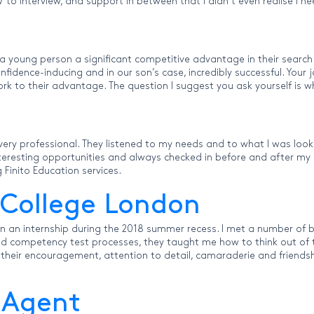
 CV to interview, and support in between that I didn’t even realise I
 a young person a significant competitive advantage in their searc
idence-inducing and in our son’s case, incredibly successful. Your j
ork to their advantage. The question I suggest you ask yourself is 
ery professional. They listened to my needs and to what I was look
interesting opportunities and always checked in before and after m
inito Education services.
 College London
ain an internship during the 2018 summer recess. I met a number o
and competency test processes, they taught me how to think out of 
f their encouragement, attention to detail, camaraderie and friendsh
 Agent