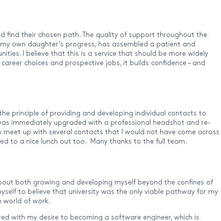
d find their chosen path. The quality of support throughout the
ver my own daughter’s progress, has assembled a patient and
es. I believe that this is a service that should be more widely
career choices and prospective jobs, it builds confidence – and
he principle of providing and developing individual contacts to
V was immediately upgraded with a professional headshot and re-
 to meet up with several contacts that I would not have come across
ed to a nice lunch out too. Many thanks to the full team.
bout both growing and developing myself beyond the confines of
self to believe that university was the only viable pathway for my
 world of work.
Paired with my desire to becoming a software engineer, which is