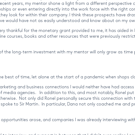
recent years, my mentor shone a light from a different perspective 
eships or even entering directly into the work force with the righ
ey look for within their company. I think these prospects have drast
elieve would have not as easily understood and know about on my ow
ry thankful for the monetary grant provided to me, it has aided in 
line courses, books and other resources that were previously restr
 of the long-term investment with my mentor will only grow as time p
t the best of time, let alone at the start of a pandemic when shops
rketing and business connections I would neither have had access t
 media agencies. In addition to this, and most notably, Ronel put
therwise. Not only did Ronel personally secure this connection with t
 spoke to Sir Martin. In particular, Dana not only coached me and 
 opportunities arose, and companies I was already interviewing with