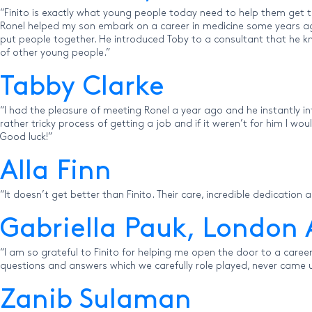
“Finito is exactly what young people today need to help them get t
Ronel helped my son embark on a career in medicine some years ago.
put people together. He introduced Toby to a consultant that he kn
of other young people.”
Tabby Clarke
“I had the pleasure of meeting Ronel a year ago and he instantly 
rather tricky process of getting a job and if it weren’t for him I w
Good luck!”
Alla Finn
“It doesn’t get better than Finito. Their care, incredible dedication a
Gabriella Pauk, London 
“I am so grateful to Finito for helping me open the door to a career 
questions and answers which we carefully role played, never came up
Zanib Sulaman