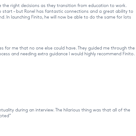
 the right decisions as they transition from education to work.
tart – but Ronel has fantastic connections and a great ability to
 In launching Finito, he will now be able to do the same for lots
es for me that no one else could have. They guided me through the
 process and needing extra guidance I would highly recommend Finito.
uality during an interview. The hilarious thing was that all of the
epted”