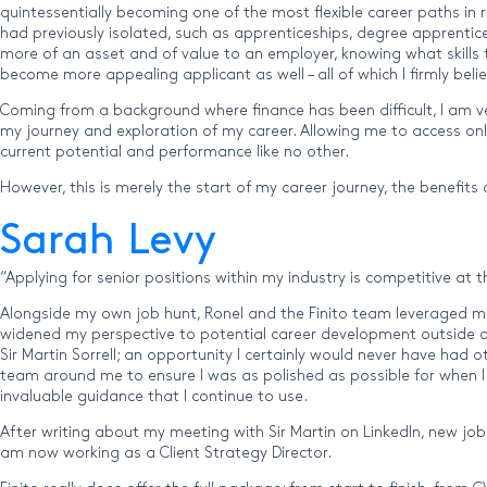
quintessentially becoming one of the most flexible career paths in 
had previously isolated, such as apprenticeships, degree apprentic
more of an asset and of value to an employer, knowing what skills th
become more appealing applicant as well – all of which I firmly b
Coming from a background where finance has been difficult, I am ve
my journey and exploration of my career. Allowing me to access on
current potential and performance like no other.
However, this is merely the start of my career journey, the benefits
Sarah Levy
“Applying for senior positions within my industry is competitive a
Alongside my own job hunt, Ronel and the Finito team leveraged ma
widened my perspective to potential career development outside of
Sir Martin Sorrell; an opportunity I certainly would never have had o
team around me to ensure I was as polished as possible for when I
invaluable guidance that I continue to use.
After writing about my meeting with Sir Martin on LinkedIn, new job
am now working as a Client Strategy Director.