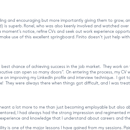
iding and encouraging but more importantly giving them to grow, an
uired) is superb. Ronel, who was also keenly involved and watched o
oment’s notice, refine CVs and seek out work experience opportuniti
e use of this excellent springboard. Finito doesn’t just help with 
 best chance of achieving success in the job market. They work on t
 Executive can open so many doors”. On entering the process, my C
ice on improving my LinkedIn profile and interview technique. I got
 They were always there when things got difficult, and I was treat
meant a lot more to me than just becoming employable but also a
 mentored, I had always had the strong impression and regimented my
 experience and knowledge that I understand about careers and the
xibility is one of the major lessons I have gained from my sessions. 