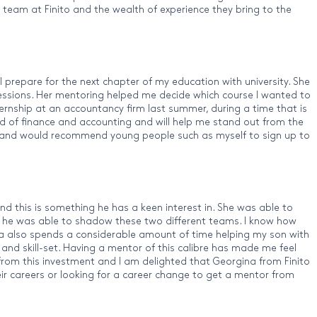
 team at Finito and the wealth of experience they bring to the
prepare for the next chapter of my education with university. She
 sessions. Her mentoring helped me decide which course I wanted to
ternship at an accountancy firm last summer, during a time that is
ld of finance and accounting and will help me stand out from the
nito and would recommend young people such as myself to sign up to
d this is something he has a keen interest in. She was able to
he was able to shadow these two different teams. I know how
gina also spends a considerable amount of time helping my son with
y and skill-set. Having a mentor of this calibre has made me feel
 from this investment and I am delighted that Georgina from Finito
ir careers or looking for a career change to get a mentor from