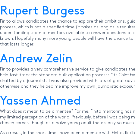
Rupert Burgess
Finito allows candidates the chance to explore their ambitions, gu
process, which is not a specified time (it takes as long as is req
understanding team of mentors available to answer questions at a m
known. Hopefully many more young people will have the chance to mak
that lasts longer.
Andrew Zelin
Finito provides a very comprehensive service to give candidates the
help fast-track the standard bulk application process: “Its Chief
drafted by a journalist. I was also provided with lots of great adv
otherwise and they helped me improve my own journalistic exposure!
Yassen Ahmed
What does it mean to be a mentee? For me, Finito mentoring has 
my limited perception of the world. Previously, before I was being
chosen career. Though as a naive young adult there’s only so much
As a result, in the short time I have been a mentee with Finito, fle