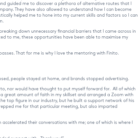
and guided me to discover a plethora of alternative routes that I
t company. They have also allowed to understand how I can become
ically helped me to hone into my current skills and factors so I can
n.
breaking down unnecessary financial barriers that I came across in
icted to me, these opportunities have been able to maximise my
asses. That for me is why I love the mentoring with Finito.
 closed, people stayed at home, and brands stopped advertising.
o, nor would have thought to put myself forward for. All of which
 a great amount of faith in my skillset and arranged a Zoom with
he top figure in our industry, but he built a support network of his
prepped me for that particular meeting, but also imparted
 accelerated their conversations with me; one of which is where I