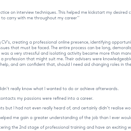
ractice on interview techniques. This helped me kickstart my desired
ls to carry with me throughout my career’’
g CV’s, creating a professional online presence, identifying opportun
issues that must be faced. The entire process can be long, demoralis
at was a very stressful and isolating activity became more than ma
or a profession that might suit me. Their advisers were knowledgeab
 help, and am confident that, should I need aid changing roles in the
I didn’t really know what I wanted to do or achieve afterwards.
 contacts my passions were refined into a career.
s but I had not even really heard of, and certainly didn’t realise w
lped me gain a greater understanding of the job than I ever would
ring the 2nd stage of professional training and have an exciting w