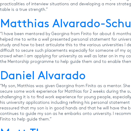
practicalities of interview situations and developing a more strate
table is a true strength.”
Matthias Alvarado-Sc
“I have been mentored by Georgina from Finito for about 6 months 
helped me to write a well presented personal statement for univers
study and how to best articulate this to the various universities I
difficult to secure such placements especially for someone of my a
crowd when I am applying for university as well as later on in my c
the Mentorship programme to help guide them and to enable them 
Daniel Alvarado
“My son, Matthias was given Georgina from Finito as a mentor. She 
secure some work experience for Matthias for 2 weeks during the
challenging it is to find work experience for young people, especia
his university applications including refining his personal statement
reassured that my son is in good hands and that he will have the b
continues to guide my son as he embarks onto university. I recomme
Finito to help guide them.”