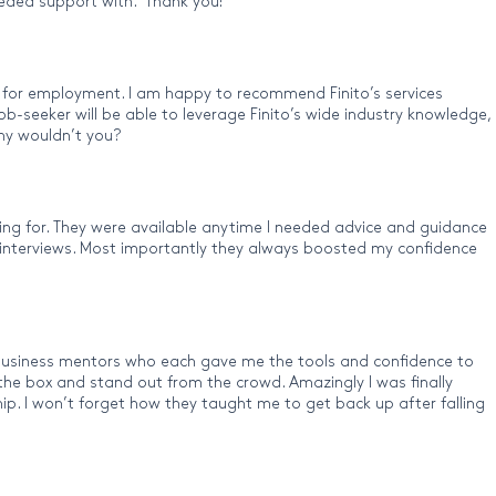
 needed support with. Thank you!”
h for employment. I am happy to recommend Finito’s services
ob-seeker will be able to leverage Finito’s wide industry knowledge,
why wouldn’t you?
ing for. They were available anytime I needed advice and guidance
y interviews. Most importantly they always boosted my confidence
f business mentors who each gave me the tools and confidence to
the box and stand out from the crowd. Amazingly I was finally
ip. I won’t forget how they taught me to get back up after falling