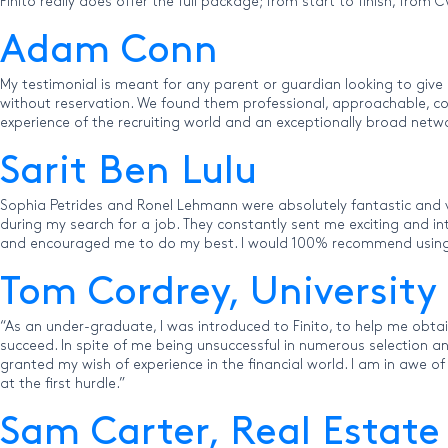
Finito really does offer the full package; from start to finish, from
Adam Conn
My testimonial is meant for any parent or guardian looking to give
without reservation. We found them professional, approachable, conf
experience of the recruiting world and an exceptionally broad netw
Sarit Ben Lulu
Sophia Petrides and Ronel Lehmann were absolutely fantastic and v
during my search for a job. They constantly sent me exciting and 
and encouraged me to do my best. I would 100% recommend using F
Tom Cordrey, University
“As an under-graduate, I was introduced to Finito, to help me obt
succeed. In spite of me being unsuccessful in numerous selection 
granted my wish of experience in the financial world. I am in awe o
at the first hurdle.”
Sam Carter, Real Estate