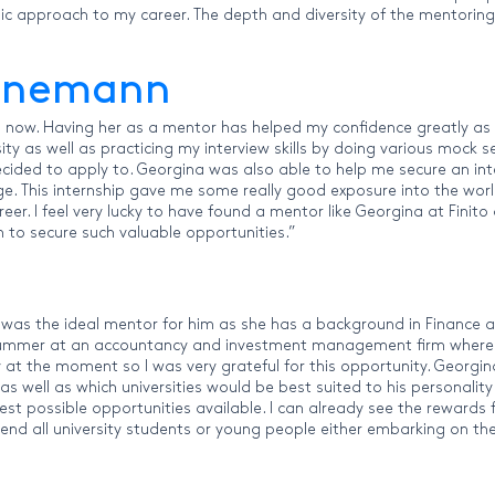
gic approach to my career. The depth and diversity of the mentoring
hunemann
now. Having her as a mentor has helped my confidence greatly as I 
ity as well as practicing my interview skills by doing various mock
 decided to apply to. Georgina was also able to help me secure an in
ge. This internship gave me some really good exposure into the wor
areer. I feel very lucky to have found a mentor like Georgina at Fi
to secure such valuable opportunities.”
was the ideal mentor for him as she has a background in Finance an
 summer at an accountancy and investment management firm where 
lly at the moment so I was very grateful for this opportunity. Geor
 as well as which universities would be best suited to his personalit
est possible opportunities available. I can already see the rewards
nd all university students or young people either embarking on the