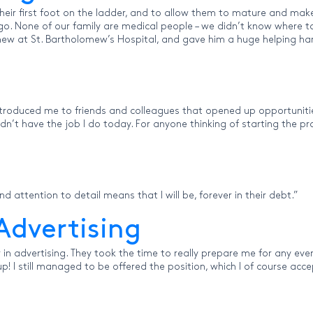
heir first foot on the ladder, and to allow them to mature and make
 None of our family are medical people – we didn’t know where to s
ew at St. Bartholomew’s Hospital, and gave him a huge helping hand.
introduced me to friends and colleagues that opened up opportuniti
ouldn’t have the job I do today. For anyone thinking of starting the
nd attention to detail means that I will be, forever in their debt.”
Advertising
in advertising. They took the time to really prepare me for any event
! I still managed to be offered the position, which I of course acc