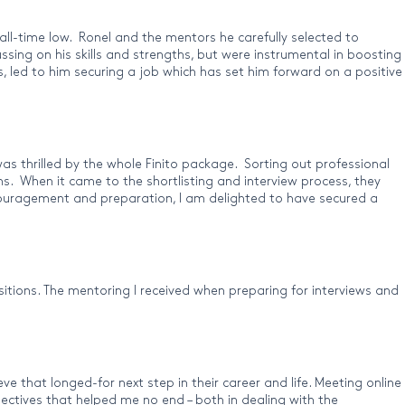
all-time low. Ronel and the mentors he carefully selected to
ssing on his skills and strengths, but were instrumental in boosting
s, led to him securing a job which has set him forward on a positive
as thrilled by the whole Finito package. Sorting out professional
. When it came to the shortlisting and interview process, they
encouragement and preparation, I am delighted to have secured a
sitions. The mentoring I received when preparing for interviews and
e that longed-for next step in their career and life. Meeting online
ectives that helped me no end – both in dealing with the