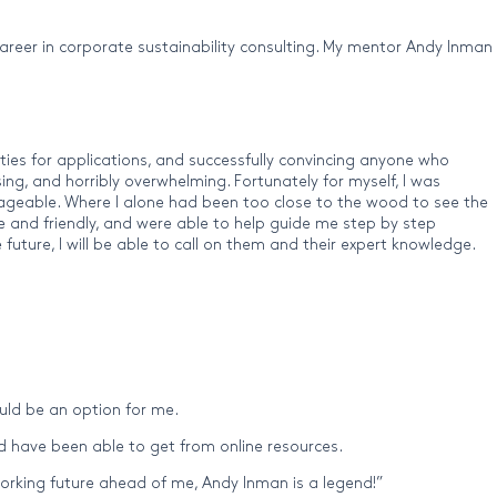
 career in corporate sustainability consulting. My mentor Andy Inman
ities for applications, and successfully convincing anyone who
ing, and horribly overwhelming. Fortunately for myself, I was
nageable. Where I alone had been too close to the wood to see the
le and friendly, and were able to help guide me step by step
 future, I will be able to call on them and their expert knowledge.
ould be an option for me.
 have been able to get from online resources.
orking future ahead of me, Andy Inman is a legend!”