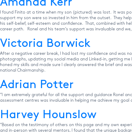
Amanda Kerr
I found Finito at a time when my son (pictured) was lost. It was p
support my son were so invested in him from the outset. They helped 
his self-belief, self-esteem and confidence. That, combined with he
career path. Ronel and his team’s support was invaluable and we, a
Victoria Borwick
After a negative career break, I had lost my confidence and was no
photographs, updating my social media and Linked-in, getting me b
honed my skills and made sure I clearly answered the brief and was
national Chairmanship.
Adrian Potter
“I am extremely grateful for all the support and guidance Ronel and
assessment centres was invaluable in helping me achieve my goal of
Harvey Hounslow
“Based on the testimony of others on this page and my own experienc
and in-person with several mentors, I found that the unique backgr