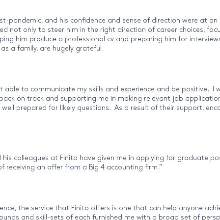
ost-pandemic, and his confidence and sense of direction were at an 
not only to steer him in the right direction of career choices, focu
lping him produce a professional cv and preparing him for interview
s a family, are hugely grateful.
t able to communicate my skills and experience and be positive. I w
ack on track and supporting me in making relevant job applications
 well prepared for likely questions. As a result of their support, 
 his colleagues at Finito have given me in applying for graduate po
 receiving an offer from a Big 4 accounting firm.”
e, the service that Finito offers is one that can help anyone achiev
ounds and skill-sets of each furnished me with a broad set of persp