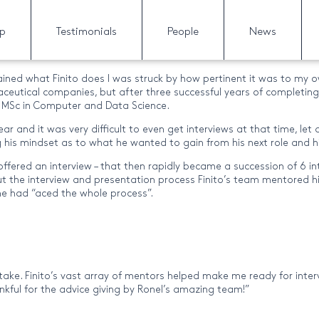
gorized’ Category
lp
Testimonials
People
News
ained what Finito does I was struck by how pertinent it was to m
aceutical companies, but after three successful years of completing 
h a MSc in Computer and Data Science.
ar and it was very difficult to even get interviews at that time, le
g his mindset as to what he wanted to gain from his next role and hi
offered an interview – that then rapidly became a succession of 6 i
out the interview and presentation process Finito’s team mentored 
he had “aced the whole process”.
ke. Finito’s vast array of mentors helped make me ready for intervie
ankful for the advice giving by Ronel’s amazing team!”