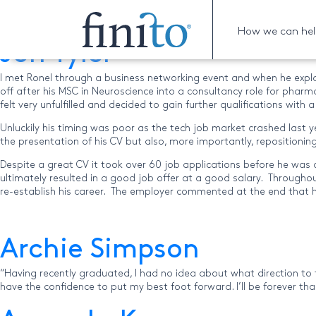
Archive for the ‘Uncate
How we can he
Jon Tyler
I met Ronel through a business networking event and when he expl
off after his MSC in Neuroscience into a consultancy role for pharm
felt very unfulfilled and decided to gain further qualifications wit
Unluckily his timing was poor as the tech job market crashed last ye
the presentation of his CV but also, more importantly, repositionin
Despite a great CV it took over 60 job applications before he was 
ultimately resulted in a good job offer at a good salary. Through
re-establish his career. The employer commented at the end that 
Archie Simpson
“Having recently graduated, I had no idea about what direction to ta
have the confidence to put my best foot forward. I’ll be forever th