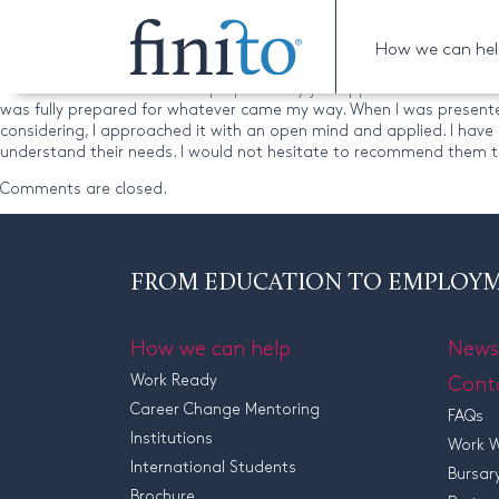
Robert
How we can he
“I am delighted with my Finito experience. When I approached them, 
would be well suited to and prepared my job application credentials
was fully prepared for whatever came my way. When I was presented 
considering, I approached it with an open mind and applied. I have 
understand their needs. I would not hesitate to recommend them t
Comments are closed.
FROM EDUCATION TO EMPLOY
How we can help
News
Work Ready
Cont
Career Change Mentoring
FAQs
Institutions
Work W
International Students
Bursar
Brochure