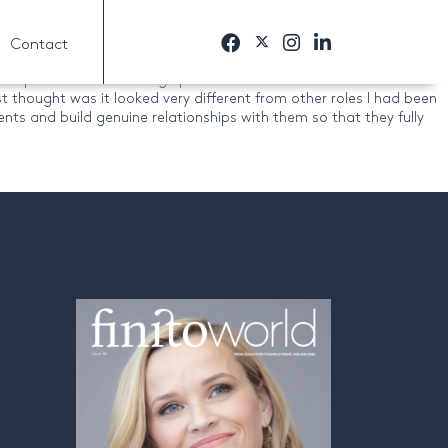
Contact
ss. With the help of their team, we worked out the type of role I
ompanies and run though practice interviews. All of this meant I
 thought was it looked very different from other roles I had been
ents and build genuine relationships with them so that they fully