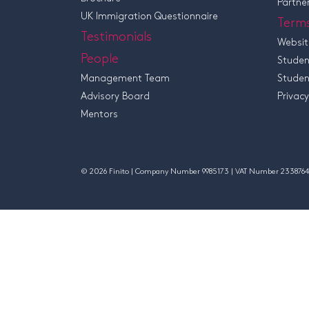
Partne
UK Immigration Questionnaire
Term
Testimonials
Websit
People
Studen
Management Team
Studen
Advisory Board
Privacy
Mentors
© 2026 Finito | Company Number 9985173 | VAT Number 2338764