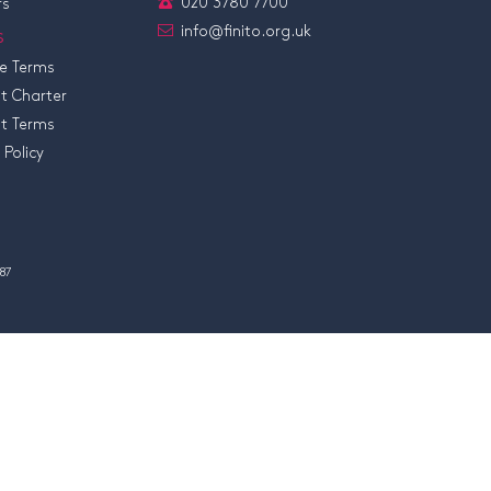
020 3780 7700
rs
info@finito.org.uk
s
e Terms
t Charter
t Terms
 Policy
87