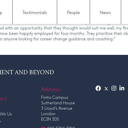
lp
Testimonials
People
News
I had been unemployed for a while and felt dejected and directionle
. Finito’s excellent business mentors then helped me target a few c
with an opportunity that they thought would suit me well, my first
now been happily employed for four months. They prioritise their cli
o anyone looking for career change guidance and coaching.”
MENT AND BEYOND
Address
act
Finito Campus
Sutherland House
3 Lloyd’s Avenue
London
ith Us
EC3N 3DS
y