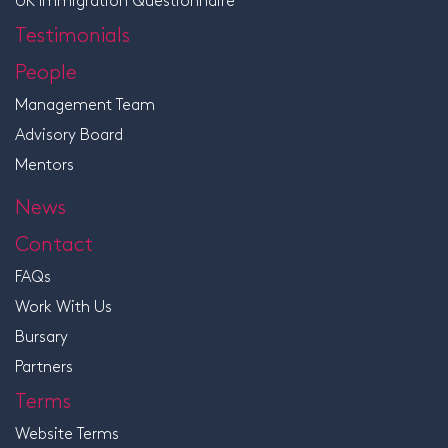
Testimonials
People
Management Team
Advisory Board
Mentors
News
Contact
FAQs
Work With Us
Bursary
Partners
Terms
Website Terms