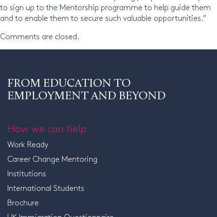
to sign up to the Mentorship programme to help guide them
and to enable them to secure such valuable opportunities.”
Comments are closed.
FROM EDUCATION TO
EMPLOYMENT AND BEYOND
How we can help
Work Ready
Career Change Mentoring
Institutions
International Students
Brochure
UK Immigration Questionnaire