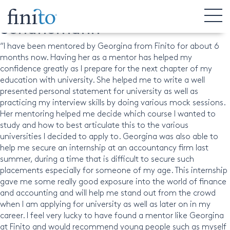
Matthias Alvarado-
Schunemann
“I have been mentored by Georgina from Finito for about 6
months now. Having her as a mentor has helped my
confidence greatly as I prepare for the next chapter of my
education with university. She helped me to write a well
presented personal statement for university as well as
practicing my interview skills by doing various mock sessions.
Her mentoring helped me decide which course I wanted to
study and how to best articulate this to the various
universities I decided to apply to. Georgina was also able to
help me secure an internship at an accountancy firm last
summer, during a time that is difficult to secure such
placements especially for someone of my age. This internship
gave me some really good exposure into the world of finance
and accounting and will help me stand out from the crowd
when I am applying for university as well as later on in my
career. I feel very lucky to have found a mentor like Georgina
at Finito and would recommend young people such as myself