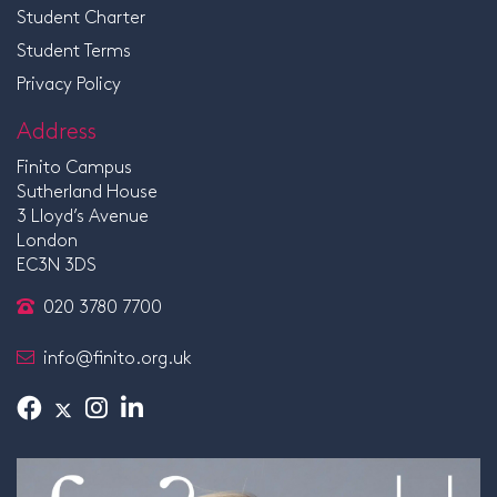
Student Charter
Student Terms
Privacy Policy
Address
Finito Campus
Sutherland House
3 Lloyd’s Avenue
London
EC3N 3DS
020 3780 7700
info@finito.org.uk