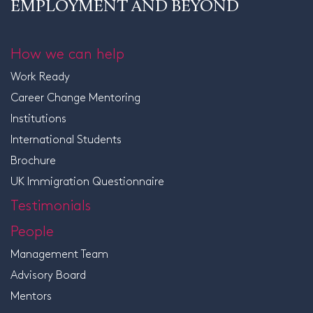
EMPLOYMENT AND BEYOND
How we can help
Work Ready
Career Change Mentoring
Institutions
International Students
Brochure
UK Immigration Questionnaire
Testimonials
People
Management Team
Advisory Board
Mentors