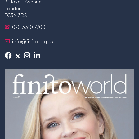
3 Lloyd’s Avenue
London
EC3N 3DS
020 3780 7700
info@finito.org.uk