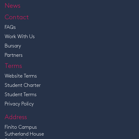
News
Contact
FAQs
Work With Us
Bursary
Partners
Terms
Website Terms
Student Charter
Student Terms
Privacy Policy
Address
Finito Campus
Sutherland House