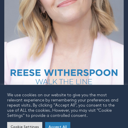
We use cookies on our website to give you the most
relevant experience by remembering your preferences and
repeat visits. By clicking “Accept All”, you consent to the
use of ALL the cookies. However, you may visit "Cookie
Settings" to provide a controlled consent.
© 2026 Finito | Company Number 9985173 | VAT Number 233876487
Cookie Settings
Accept All