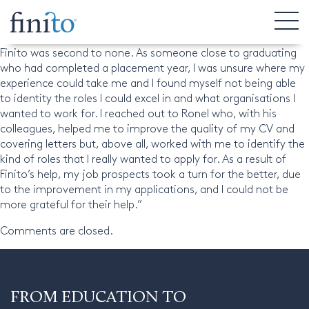
Nathan, Undergraduate
“The help that I received from Ronel and his colleagues at
Finito was second to none. As someone close to graduating
who had completed a placement year, I was unsure where my
experience could take me and I found myself not being able
to identity the roles I could excel in and what organisations I
wanted to work for. I reached out to Ronel who, with his
colleagues, helped me to improve the quality of my CV and
covering letters but, above all, worked with me to identify the
kind of roles that I really wanted to apply for. As a result of
Finito’s help, my job prospects took a turn for the better, due
to the improvement in my applications, and I could not be
more grateful for their help.”
Comments are closed.
FROM EDUCATION TO