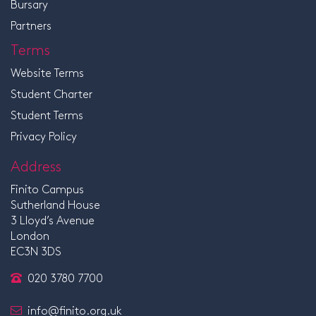
Bursary
Partners
Terms
Website Terms
Student Charter
Student Terms
Privacy Policy
Address
Finito Campus
Sutherland House
3 Lloyd’s Avenue
London
EC3N 3DS
020 3780 7700
info@finito.org.uk