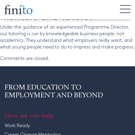
What is the calibre of Finito’s
mentors and tutors?
Under the guidance of an experienced Programme Director,
our tutoring is run by knowledgeable business people, not
academics. They understand what employers really want, and
what young people need to do to impress and make progress.
Comments are closed.
FROM EDUCATION TO
EMPLOYMENT AND BEYOND
How we can help
Work Ready
Career Change Mentoring