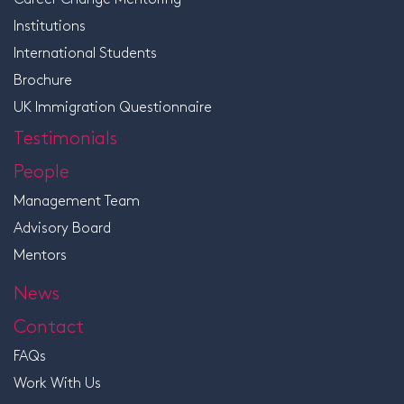
Institutions
International Students
Brochure
UK Immigration Questionnaire
Testimonials
People
Management Team
Advisory Board
Mentors
News
Contact
FAQs
Work With Us