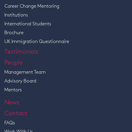
Career Change Mentoring
Institutions
International Students
Brochure
UK Immigration Questionnaire
Testimonials
People
Management Team
Advisory Board
Mentors
News
Contact
FAQs
Work With Us