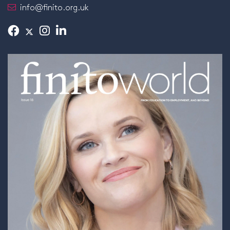
info@finito.org.uk