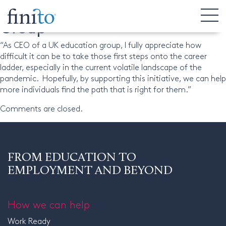
Dr Selva Pankaj, CEO, Regent
Group
“As CEO of a UK education group, I fully appreciate how
difficult it can be to take those first steps onto the career
ladder, especially in the current volatile landscape of the
pandemic. Hopefully, by supporting this initiative, we can help
more individuals find the path that is right for them.”
Comments are closed.
FROM EDUCATION TO
EMPLOYMENT AND BEYOND
How we can help
Work Ready