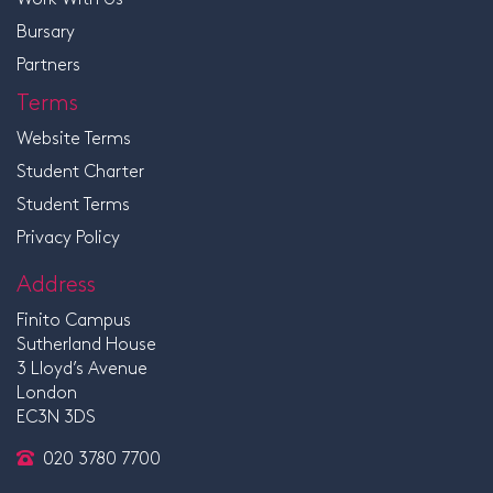
Bursary
Partners
Terms
Website Terms
Student Charter
Student Terms
Privacy Policy
Address
Finito Campus
Sutherland House
3 Lloyd’s Avenue
London
EC3N 3DS
020 3780 7700