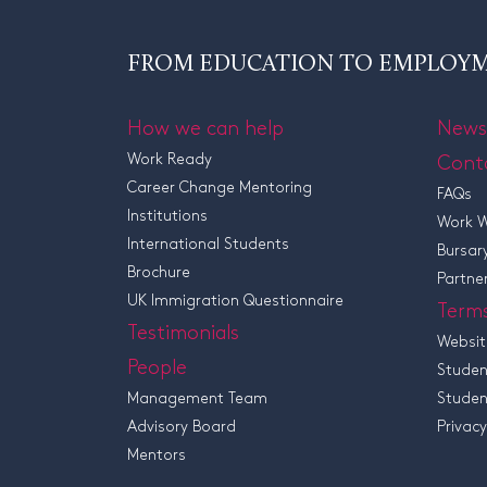
FROM EDUCATION TO EMPLOY
How we can help
News
Work Ready
Cont
Career Change Mentoring
FAQs
Institutions
Work W
International Students
Bursar
Brochure
Partne
UK Immigration Questionnaire
Term
Testimonials
Websit
People
Studen
Management Team
Studen
Advisory Board
Privacy
Mentors