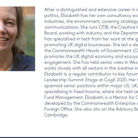
After a distinguished and extensive career in 
politics, Elizabeth has her own consultancy wor
industries, the environment, covering strategy,
communications. She runs CITIB, the Creative 
Board, working with industry and the Departm
has specialised in tech from her work at th
promoting UK digital businesses. She led a de
the Commonwealth Heads of Government (CH
promotes the UK digital economy and ecosyst
engagement. She has held senior roles in Wes
works closely with all sectors in the creative 
Elizabeth is a regular contributor to key for
Leadership Summit Stage at CogX 2020. Her fi
spanned senior positions within major US, U
specialising in Fixed Income, where she held s
Fund Management. Elizabeth is a Mentor for
developed by the Commonwealth Enterprise a
Foreign Office. She also sits on the Advisory 
Cambridge.