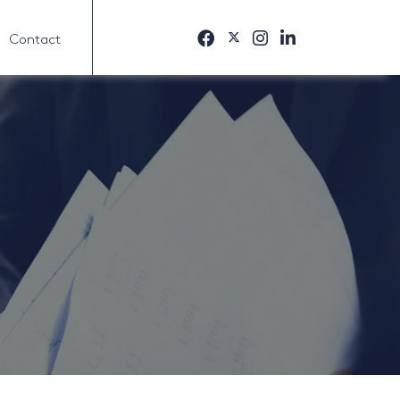
Contact