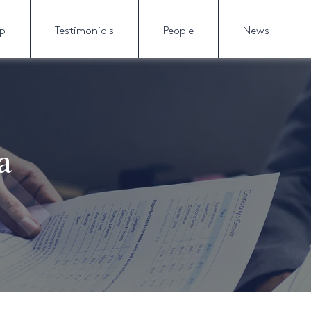
lp
Testimonials
People
News
a