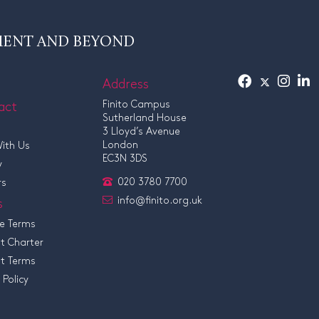
MENT AND BEYOND
Address
act
Finito Campus
Sutherland House
3 Lloyd’s Avenue
London
ith Us
EC3N 3DS
y
020 3780 7700
rs
info@finito.org.uk
s
e Terms
t Charter
t Terms
 Policy