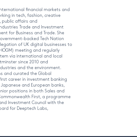
international financial markets and
king in tech, fashion, creative
 public affairs and
Industries Trade and Investment
ent for Business and Trade. She
e government-backed Tech Nation
legation of UK digital businesses to
OGM) meeting and regularly
em via international and local
tminster since 2010 and
industries and the environment.
ums and curated the Global
rst career in investment banking
K, Japanese and European banks,
enior positions in both Sales and
 Commonwealth First, a programme
nd Investment Council with the
Board for Deeptech Labs,