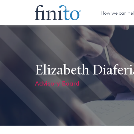
How we can he
Elizabeth Diaferi
Advisory Board